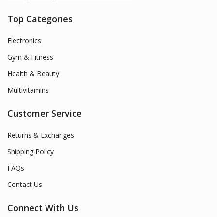
Top Categories
Electronics
Gym & Fitness
Health & Beauty
Multivitamins
Customer Service
Returns & Exchanges
Shipping Policy
FAQs
Contact Us
Connect With Us