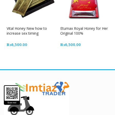
Vital Honey New how to
Etumax Royal Honey for Her
increase sex timing
Original 100%
₨
6,500.00
₨
6,500.00