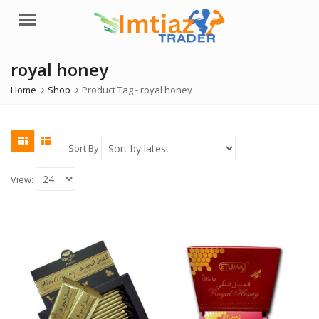
Menu
royal honey
Home
Shop
Product Tag -
royal honey
Sort By:
View: