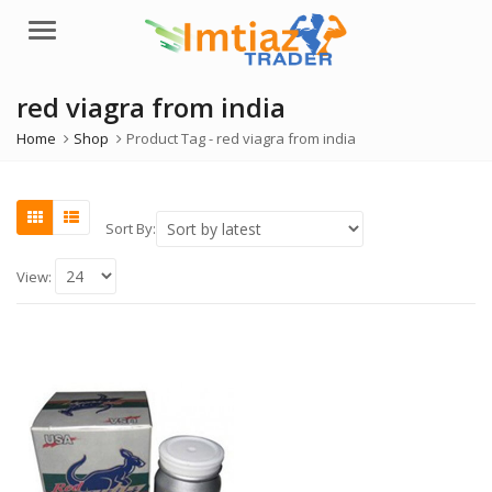
Menu
red viagra from india
Home
Shop
Product Tag -
red viagra from india
Sort By:
View: