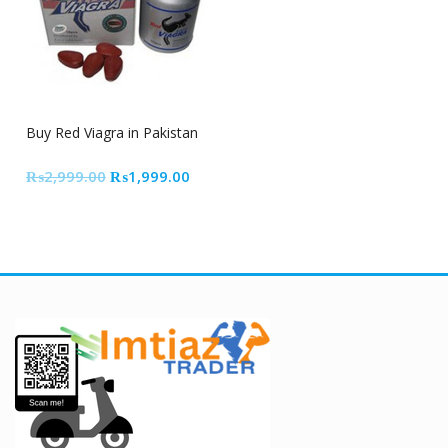
33% Off
Buy Red Viagra in Pakistan
Original
Current
₨
2,999.00
₨
1,999.00
price
price
was:
is:
₨2,999.00.
₨1,999.00.