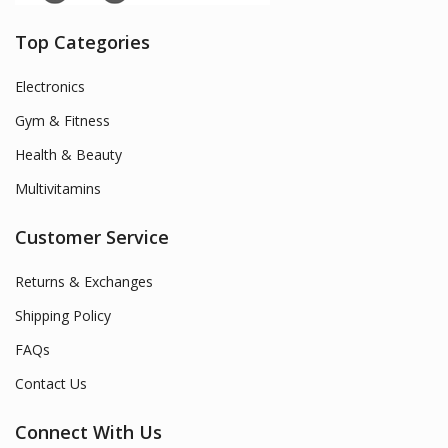
Top Categories
Electronics
Gym & Fitness
Health & Beauty
Multivitamins
Customer Service
Returns & Exchanges
Shipping Policy
FAQs
Contact Us
Connect With Us