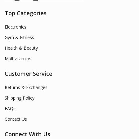
Top Categories
Electronics
Gym & Fitness
Health & Beauty
Multivitamins
Customer Service
Returns & Exchanges
Shipping Policy
FAQs
Contact Us
Connect With Us