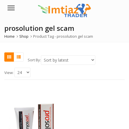
Menu
prosolution gel scam
Home
Shop
Product Tag -
prosolution gel scam
Sort By:
View: