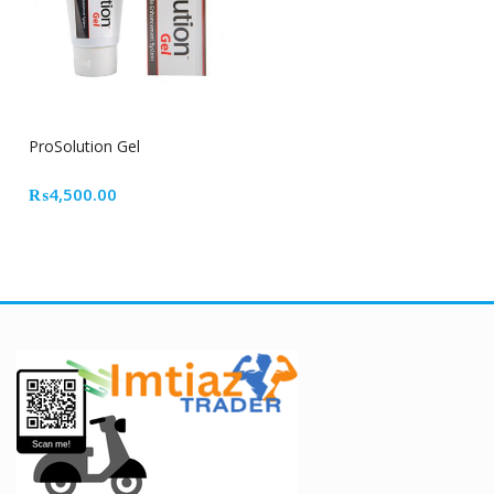
ProSolution Gel
₨
4,500.00