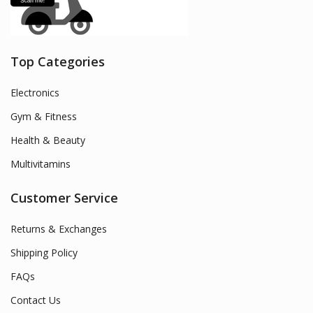
Top Categories
Electronics
Gym & Fitness
Health & Beauty
Multivitamins
Customer Service
Returns & Exchanges
Shipping Policy
FAQs
Contact Us