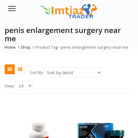
Menu
penis enlargement surgery near
me
Home
Shop
Product Tag -
penis enlargement surgery near me
Sort By:
View: