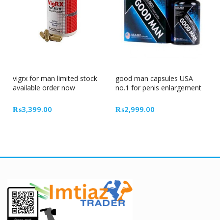
vigrx for man limited stock
good man capsules USA
available order now
no.1 for penis enlargement
₨
3,399.00
₨
2,999.00