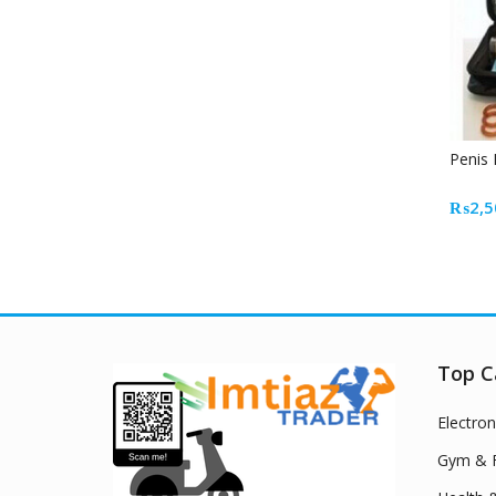
Penis
₨
2,5
Top C
Electron
Gym & F