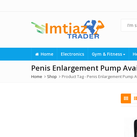
Home
Electronics
Gym & Fitness
H
Penis Enlargement Pump Avail
Home
Shop
Product Tag -
Penis Enlargement Pump Av