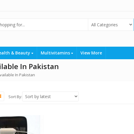
ealth & Beauty
Multivitamins
View More
able In Pakistan
ailable In Pakistan
Sort By: