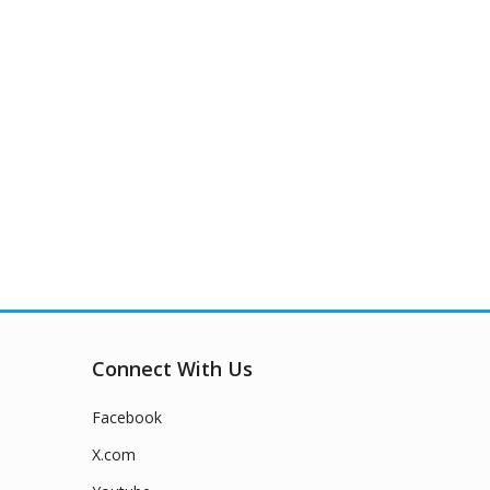
Connect With Us
Facebook
X.com