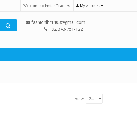
Welcome to Imtiaz Traders
My Account
fashionlhr1403@gmail.com
+92 343-751-1221
View: