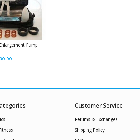
 Enlargement Pump
00.00
ategories
Customer Service
ics
Returns & Exchanges
itness
Shipping Policy