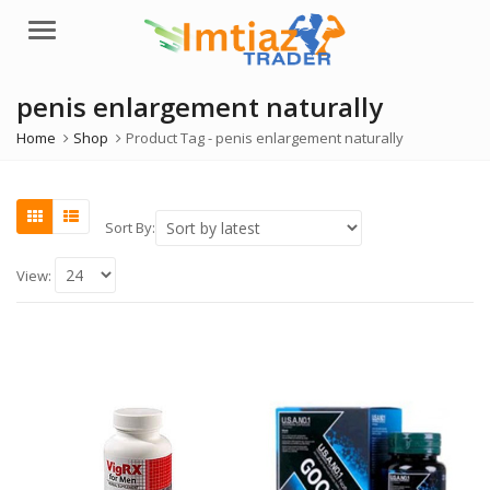
Menu
penis enlargement naturally
Home
Shop
Product Tag -
penis enlargement naturally
Sort By:
View: