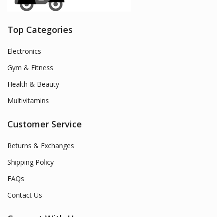
Top Categories
Electronics
Gym & Fitness
Health & Beauty
Multivitamins
Customer Service
Returns & Exchanges
Shipping Policy
FAQs
Contact Us