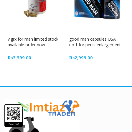
vigrx for man limited stock
good man capsules USA
available order now
no.1 for penis enlargement
₨
3,399.00
₨
2,999.00