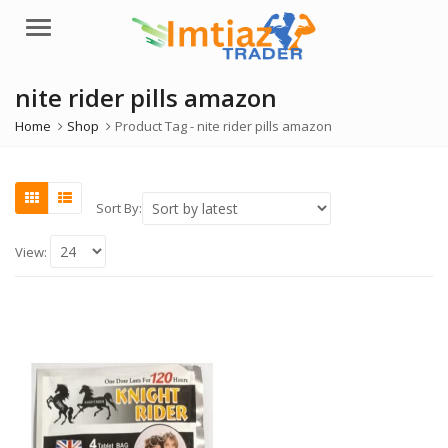
Menu
nite rider pills amazon
Home
Shop
Product Tag -
nite rider pills amazon
Sort By:
View: