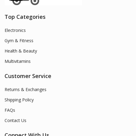
Top Categories
Electronics
Gym & Fitness
Health & Beauty
Multivitamins
Customer Service
Returns & Exchanges
Shipping Policy
FAQs
Contact Us
Connect With Us