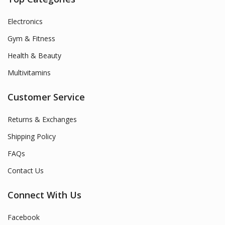
Electronics
Gym & Fitness
Health & Beauty
Multivitamins
Customer Service
Returns & Exchanges
Shipping Policy
FAQs
Contact Us
Connect With Us
Facebook