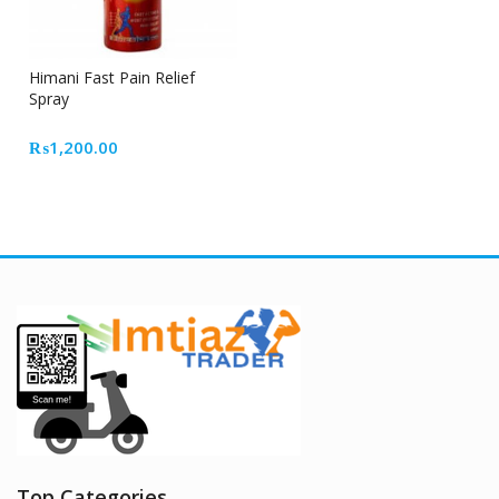
Himani Fast Pain Relief
Spray
₨
1,200.00
Top Categories