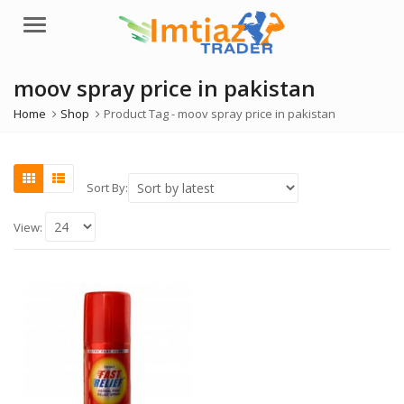
Menu
moov spray price in pakistan
Home
Shop
Product Tag -
moov spray price in pakistan
Sort By:
View: