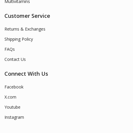
Multivitamins
Customer Service
Returns & Exchanges
Shipping Policy
FAQs
Contact Us
Connect With Us
Facebook
X.com
Youtube
Instagram