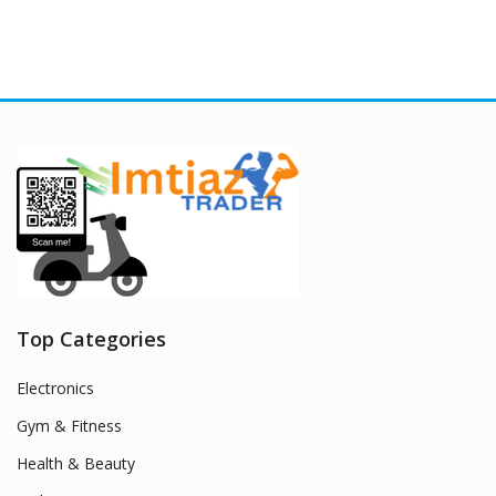
Top Categories
Electronics
Gym & Fitness
Health & Beauty