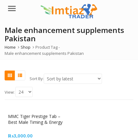
Menu
Male enhancement supplements
Pakistan
Home
Shop
Product Tag -
Male enhancement supplements Pakistan
Sort By:
View:
MMC Tiger Prestige Tab –
Best Male Timing & Energy
Supplement in Pakistan
₨
3,000.00