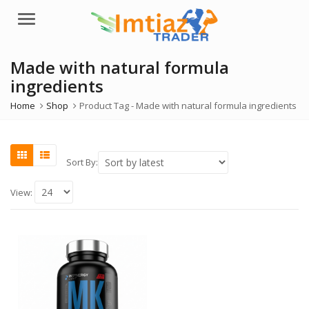
Menu
Made with natural formula
ingredients
Home
Shop
Product Tag -
Made with natural formula ingredients
Sort By:
View: