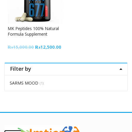
17% Off
MK Peptides 100% Natural
Formula Supplement
Original
Current
₨
15,000.00
₨
12,500.00
price
price
was:
is:
₨15,000.00.
₨12,500.00.
Filter by
SARMS MOOD
(1)