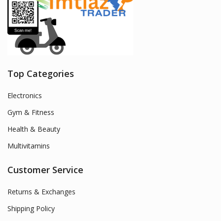
Top Categories
Electronics
Gym & Fitness
Health & Beauty
Multivitamins
Customer Service
Returns & Exchanges
Shipping Policy