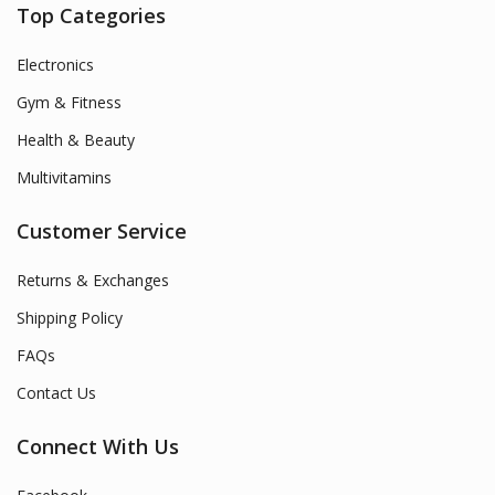
Top Categories
Electronics
Gym & Fitness
Health & Beauty
Multivitamins
Customer Service
Returns & Exchanges
Shipping Policy
FAQs
Contact Us
Connect With Us