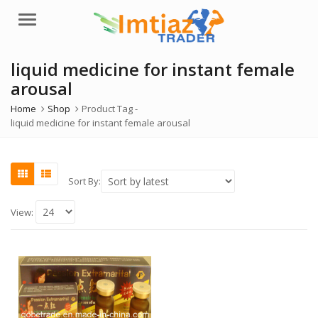
Menu
liquid medicine for instant female
arousal
Home
Shop
Product Tag -
liquid medicine for instant female arousal
Sort By:
View: