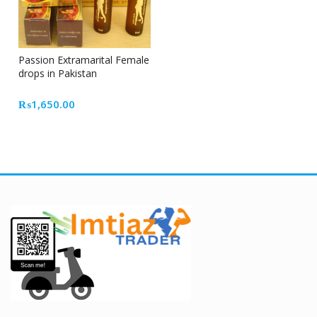
Passion Extramarital Female
drops in Pakistan
₨
1,650.00