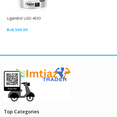
Ligandrol LGD-4033
₨
8,500.00
Top Categories