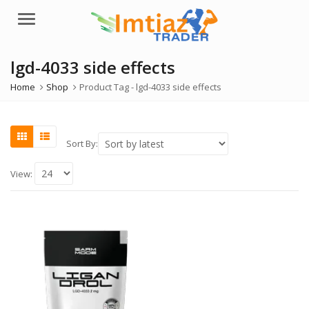
Menu
lgd-4033 side effects
Home
Shop
Product Tag -
lgd-4033 side effects
Sort By:
View: