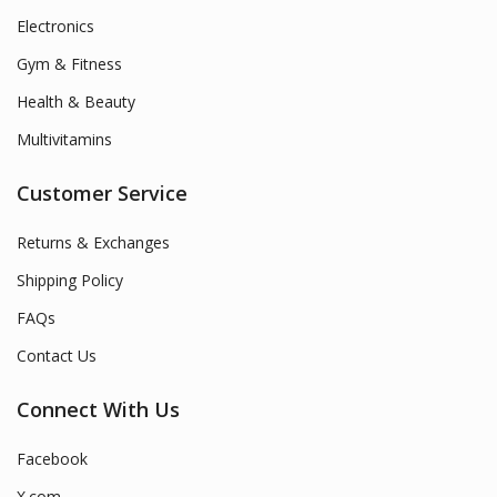
Electronics
Gym & Fitness
Health & Beauty
Multivitamins
Customer Service
Returns & Exchanges
Shipping Policy
FAQs
Contact Us
Connect With Us
Facebook
X.com