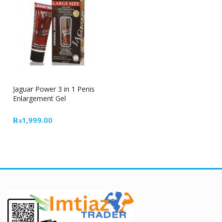
Jaguar Power 3 in 1 Penis
Enlargement Gel
₨
1,999.00