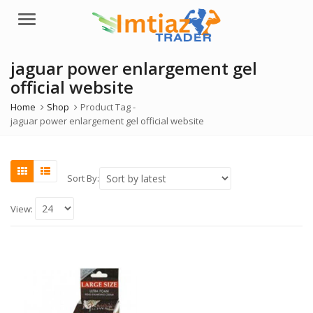
Menu
jaguar power enlargement gel
official website
Home
Shop
Product Tag -
jaguar power enlargement gel official website
Sort By:
View: