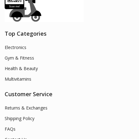
Top Categories
Electronics
Gym & Fitness
Health & Beauty
Multivitamins
Customer Service
Returns & Exchanges
Shipping Policy
FAQs