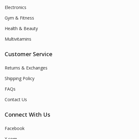
Electronics
Gym & Fitness
Health & Beauty
Multivitamins
Customer Service
Returns & Exchanges
Shipping Policy
FAQs
Contact Us
Connect With Us
Facebook
X.com