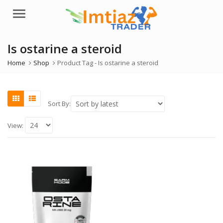
Menu
Is ostarine a steroid
Home
Shop
Product Tag -
Is ostarine a steroid
Sort By:
View: