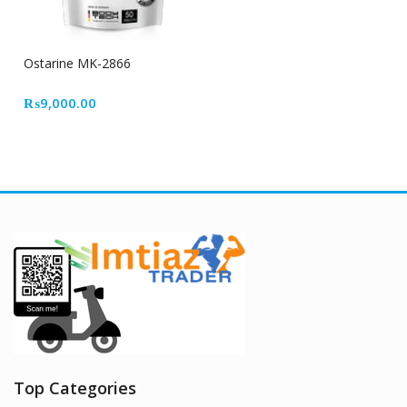
Ostarine MK-2866
₨
9,000.00
Top Categories