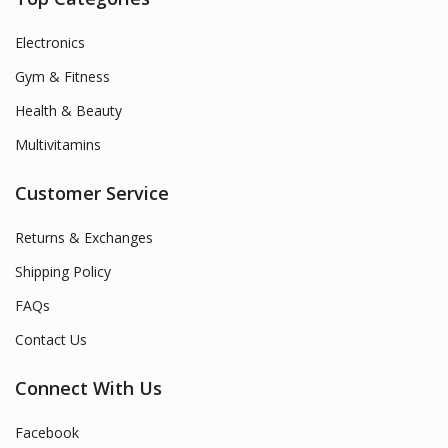
Electronics
Gym & Fitness
Health & Beauty
Multivitamins
Customer Service
Returns & Exchanges
Shipping Policy
FAQs
Contact Us
Connect With Us
Facebook