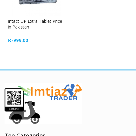
Intact DP Extra Tablet Price
in Pakistan
₨
999.00
Top Categories