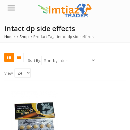
Menu
intact dp side effects
Home
Shop
Product Tag -
intact dp side effects
Sort By:
View: