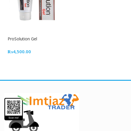
ProSolution Gel
₨
4,500.00