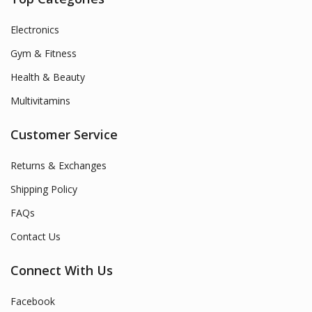
Electronics
Gym & Fitness
Health & Beauty
Multivitamins
Customer Service
Returns & Exchanges
Shipping Policy
FAQs
Contact Us
Connect With Us
Facebook