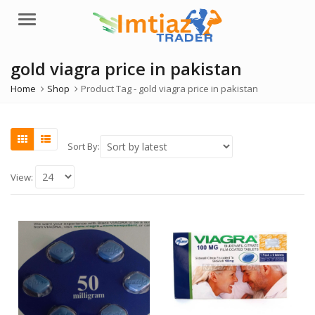
Menu
gold viagra price in pakistan
Home
Shop
Product Tag -
gold viagra price in pakistan
Sort By:
View: