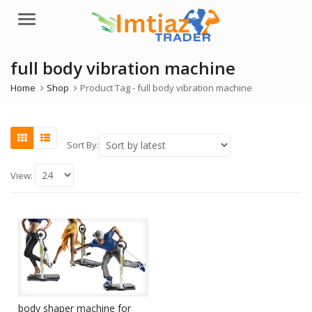
Menu
full body vibration machine
Home
Shop
Product Tag -
full body vibration machine
Sort By:
View:
body shaper machine for