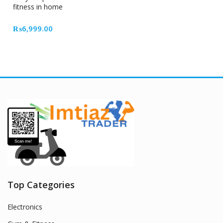
fitness in home
₨
6,999.00
Top Categories
Electronics