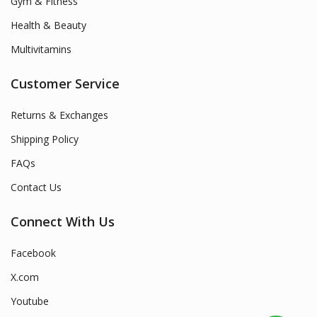
Gym & Fitness
Health & Beauty
Multivitamins
Customer Service
Returns & Exchanges
Shipping Policy
FAQs
Contact Us
Connect With Us
Facebook
X.com
Youtube