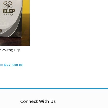
e 250mg Elep
Original
Current
00
₨
7,500.00
price
price
was:
is:
₨8,500.00.
₨7,500.00.
Connect With Us