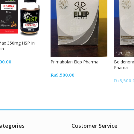
ax 350mg HSP In
an
12% Off
00.00
Primabolan Elep Pharma
Boldenon
Phama
₨
9,500.00
₨
8,500.
ategories
Customer Service