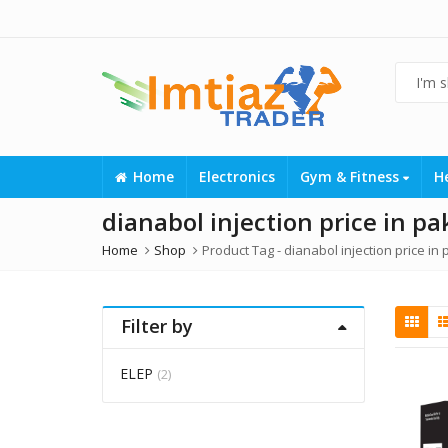
Home
Electronics
Gym & Fitness
H
dianabol injection price in pa
Home
Shop
Product Tag -
dianabol injection price in
Filter by
ELEP
(2)