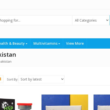
ealth & Beauty
Multivitamins
View More
kistan
 pakistan
Sort By: