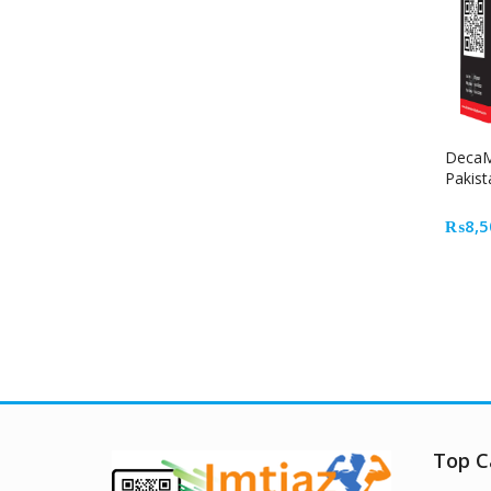
DecaM
Pakist
₨
8,5
Top C