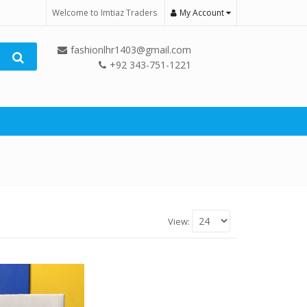
Welcome to Imtiaz Traders
My Account
fashionlhr1403@gmail.com
+92 343-751-1221
View: