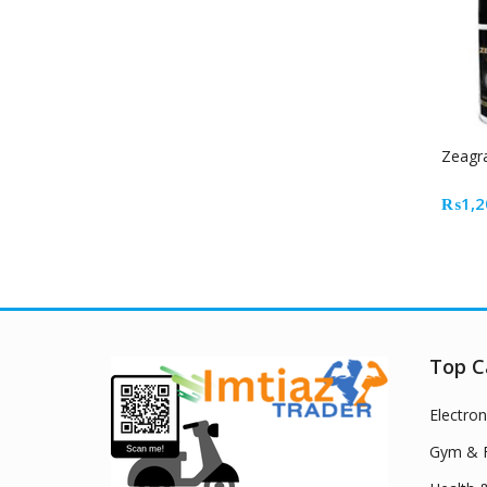
Zeagra
₨
1,2
Top C
Electron
Gym & F