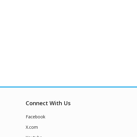
Connect With Us
Facebook
X.com