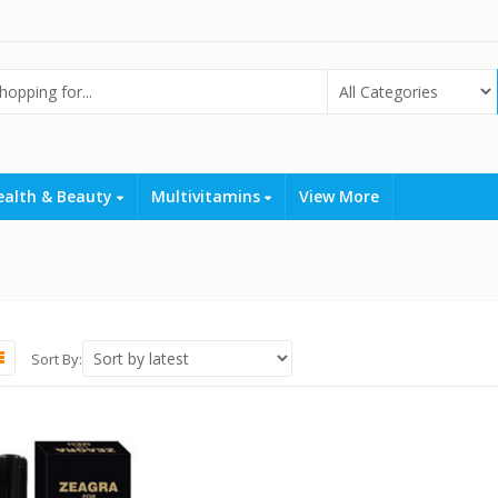
ealth & Beauty
Multivitamins
View More
Sort By: