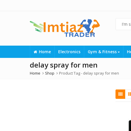
Home
Electronics
Gym & Fitness
H
delay spray for men
Home
Shop
Product Tag -
delay spray for men