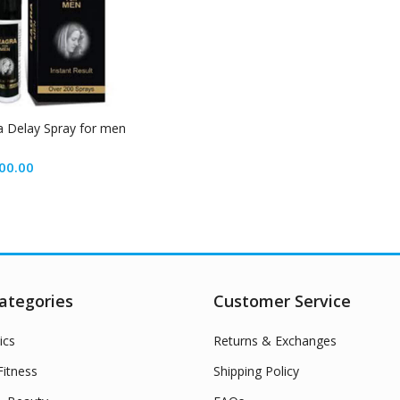
 Delay Spray for men
00.00
ategories
Customer Service
ics
Returns & Exchanges
itness
Shipping Policy