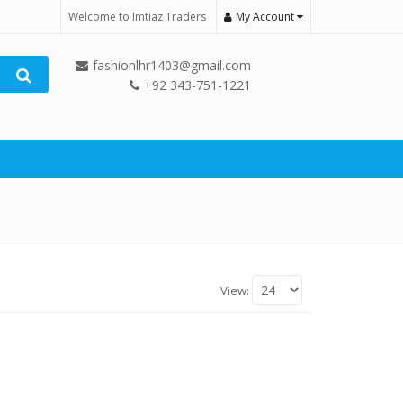
Welcome to Imtiaz Traders
My Account
fashionlhr1403@gmail.com
+92 343-751-1221
View: