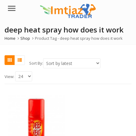
Menu
deep heat spray how does it work
Home
Shop
Product Tag -
deep heat spray how does it work
Sort By:
View: