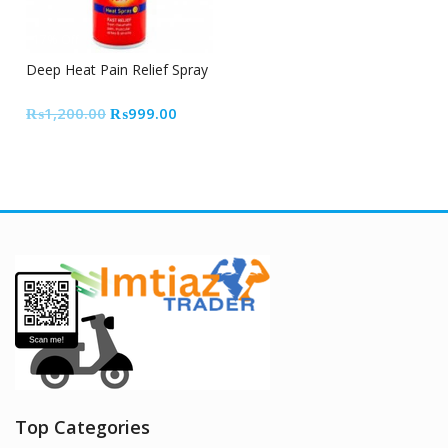
17% Off
Deep Heat Pain Relief Spray
Original
Current
₨
1,200.00
₨
999.00
price
price
was:
is:
₨1,200.00.
₨999.00.
Top Categories