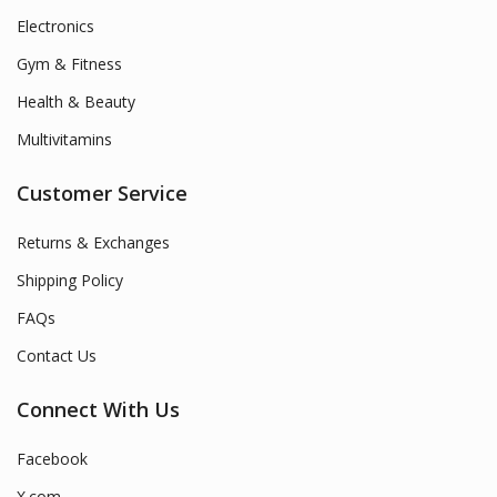
Electronics
Gym & Fitness
Health & Beauty
Multivitamins
Customer Service
Returns & Exchanges
Shipping Policy
FAQs
Contact Us
Connect With Us
Facebook
X.com