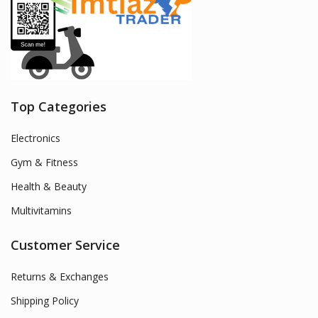
Top Categories
Electronics
Gym & Fitness
Health & Beauty
Multivitamins
Customer Service
Returns & Exchanges
Shipping Policy