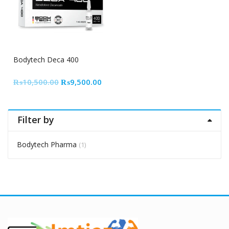
10% Off
Bodytech Deca 400
Original
Current
₨
10,500.00
₨
9,500.00
price
price
was:
is:
₨10,500.00.
₨9,500.00.
Filter by
Bodytech Pharma
(1)