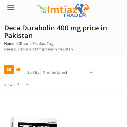
Menu
Deca Durabolin 400 mg price in
Pakistan
Home
Shop
Product Tag -
Deca Durabolin 400 mg price in Pakistan
Sort By:
View: