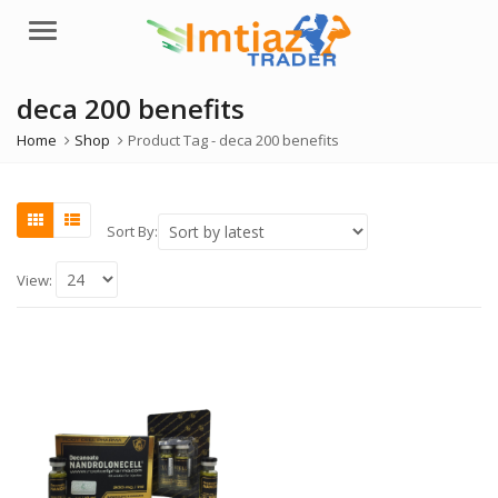
Menu
deca 200 benefits
Home
Shop
Product Tag -
deca 200 benefits
Sort By:
View: