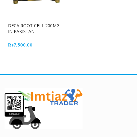
DECA ROOT CELL 200MG
IN PAKISTAN
₨
7,500.00