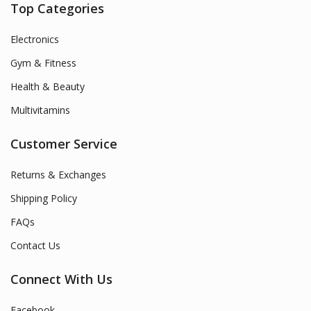
Top Categories
Electronics
Gym & Fitness
Health & Beauty
Multivitamins
Customer Service
Returns & Exchanges
Shipping Policy
FAQs
Contact Us
Connect With Us
Facebook