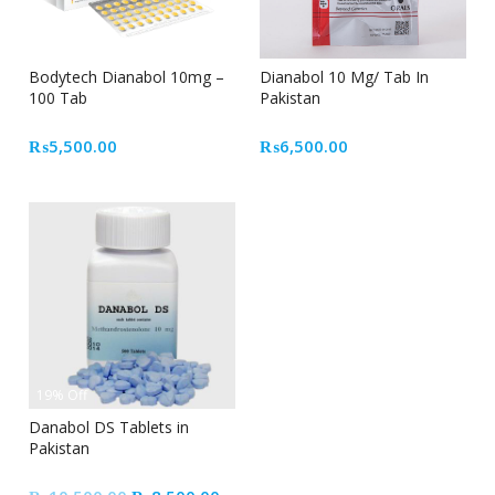
Bodytech Dianabol 10mg –
Dianabol 10 Mg/ Tab In
100 Tab
Pakistan
₨
5,500.00
₨
6,500.00
19% Off
Danabol DS Tablets in
Pakistan