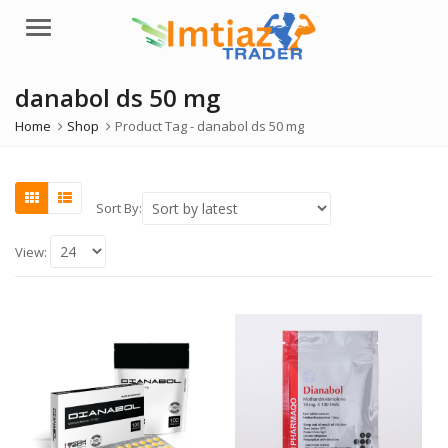
Menu
danabol ds 50 mg
Home
Shop
Product Tag -
danabol ds 50 mg
Sort By:
View: