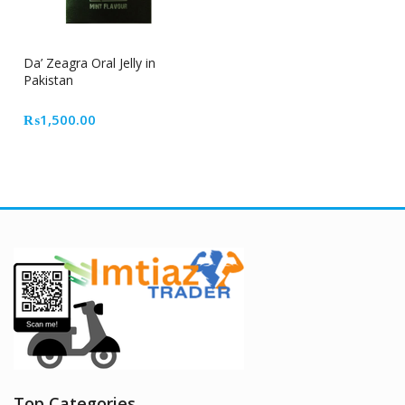
Da’ Zeagra Oral Jelly in
Pakistan
₨
1,500.00
Top Categories