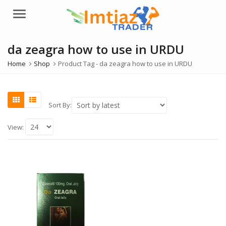
Menu
da zeagra how to use in URDU
Home
Shop
Product Tag -
da zeagra how to use in URDU
Sort By:
View: