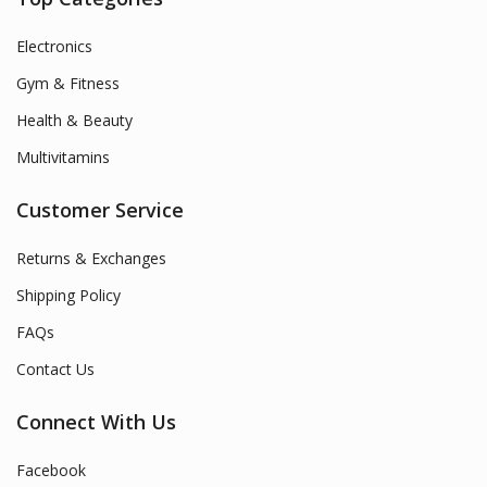
Electronics
Gym & Fitness
Health & Beauty
Multivitamins
Customer Service
Returns & Exchanges
Shipping Policy
FAQs
Contact Us
Connect With Us
Facebook