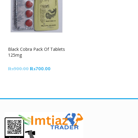
22% Off
Black Cobra Pack Of Tablets
125mg
Original
Current
₨
900.00
₨
700.00
price
price
was:
is:
₨900.00.
₨700.00.