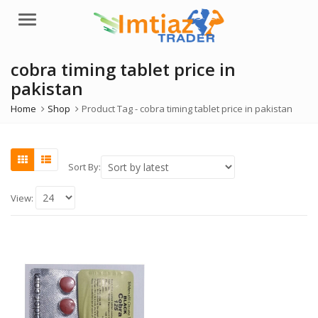
Menu
cobra timing tablet price in
pakistan
Home
Shop
Product Tag -
cobra timing tablet price in pakistan
Sort By:
View: