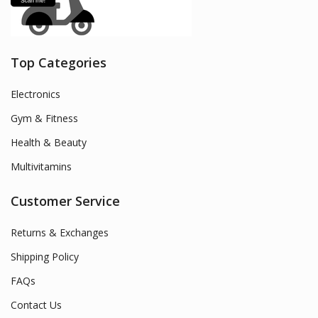
Top Categories
Electronics
Gym & Fitness
Health & Beauty
Multivitamins
Customer Service
Returns & Exchanges
Shipping Policy
FAQs
Contact Us