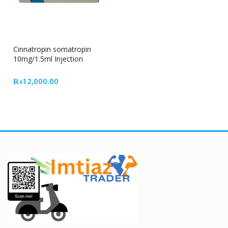
Cinnatropin somatropin
10mg/1.5ml Injection
₨
12,000.00