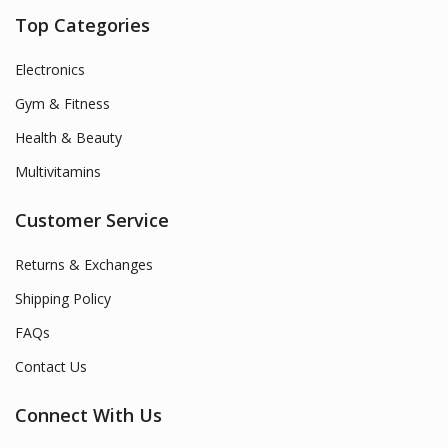
Top Categories
Electronics
Gym & Fitness
Health & Beauty
Multivitamins
Customer Service
Returns & Exchanges
Shipping Policy
FAQs
Contact Us
Connect With Us