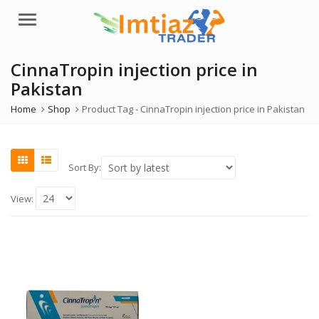
Menu
CinnaTropin injection price in
Pakistan
Home
Shop
Product Tag -
CinnaTropin injection price in Pakistan
Sort By:
View: