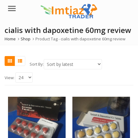
Menu
cialis with dapoxetine 60mg review
Home
Shop
Product Tag -
cialis with dapoxetine 60mg review
Sort By:
View: