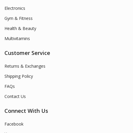
Electronics
Gym & Fitness
Health & Beauty
Multivitamins
Customer Service
Returns & Exchanges
Shipping Policy
FAQs
Contact Us
Connect With Us
Facebook