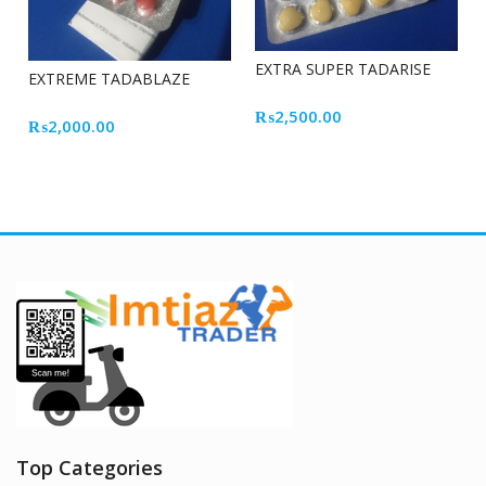
EXTRA SUPER TADARISE
EXTREME TADABLAZE
₨
2,500.00
₨
2,000.00
Top Categories