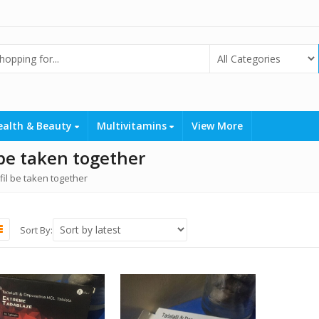
ealth & Beauty
Multivitamins
View More
 be taken together
il be taken together
Sort By: