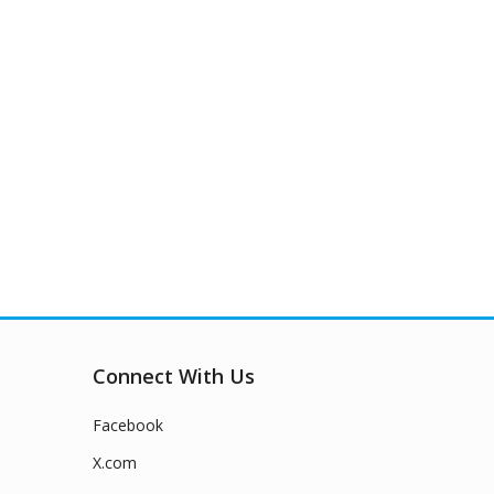
Connect With Us
Facebook
X.com