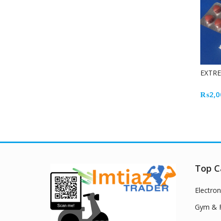
EXTR
₨
2,0
Top C
Electron
Gym & F