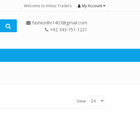
Welcome to Imtiaz Traders
My Account
fashionlhr1403@gmail.com
+92 343-751-1221
View: