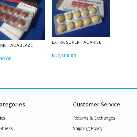
EXTRA SUPER TADARISE
EME TADABLAZE
₨
2,500.00
00.00
ategories
Customer Service
ics
Returns & Exchanges
itness
Shipping Policy