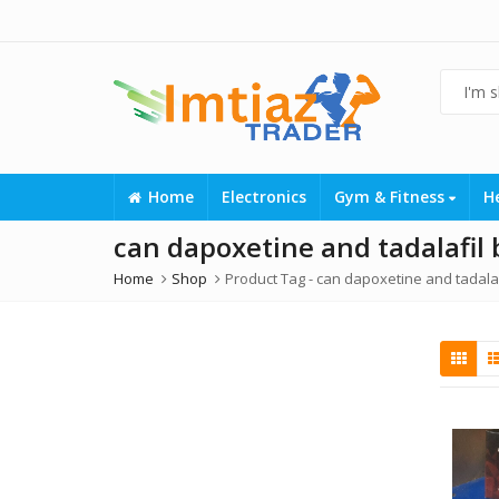
Home
Electronics
Gym & Fitness
H
can dapoxetine and tadalafil
Home
Shop
Product Tag -
can dapoxetine and tadalaf