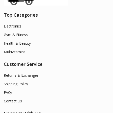
Top Categories
Electronics
Gym & Fitness
Health & Beauty
Multivitamins
Customer Service
Returns & Exchanges
Shipping Policy
FAQs
Contact Us