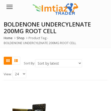
Menu
BOLDENONE UNDERCYLENATE
200MG ROOT CELL
Home
Shop
Product Tag -
BOLDENONE UNDERCYLENATE 200MG ROOT CELL
Sort By:
View: