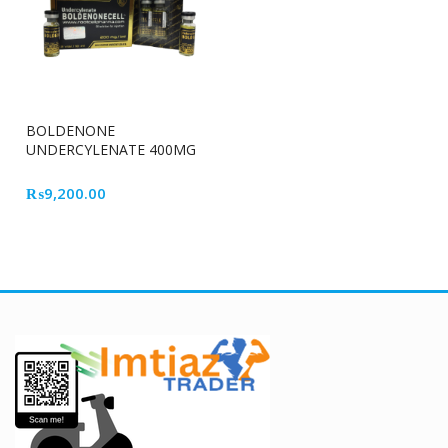
BOLDENONE
UNDERCYLENATE 400MG
ROOT CELL
₨
9,200.00