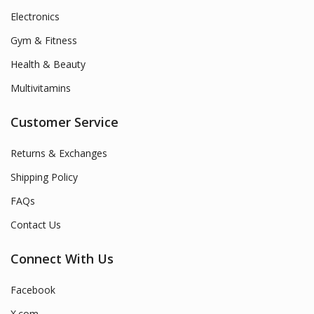
Electronics
Gym & Fitness
Health & Beauty
Multivitamins
Customer Service
Returns & Exchanges
Shipping Policy
FAQs
Contact Us
Connect With Us
Facebook
X.com