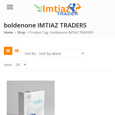
Menu
boldenone IMTIAZ TRADERS
Home
Shop
Product Tag -
boldenone IMTIAZ TRADERS
Sort By:
View: