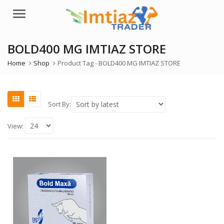
Menu
BOLD400 MG IMTIAZ STORE
Home
Shop
Product Tag -
BOLD400 MG IMTIAZ STORE
Sort By:
View: