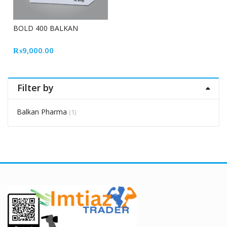
BOLD 400 BALKAN
₨
9,000.00
Filter by
Balkan Pharma
(1)