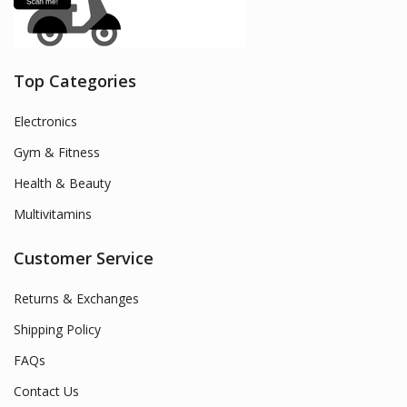
Top Categories
Electronics
Gym & Fitness
Health & Beauty
Multivitamins
Customer Service
Returns & Exchanges
Shipping Policy
FAQs
Contact Us