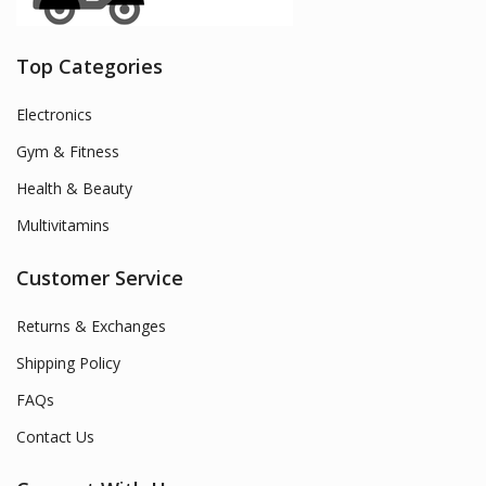
Top Categories
Electronics
Gym & Fitness
Health & Beauty
Multivitamins
Customer Service
Returns & Exchanges
Shipping Policy
FAQs
Contact Us