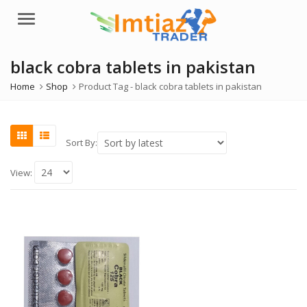
Menu
black cobra tablets in pakistan
Home
Shop
Product Tag -
black cobra tablets in pakistan
Sort By:
View: