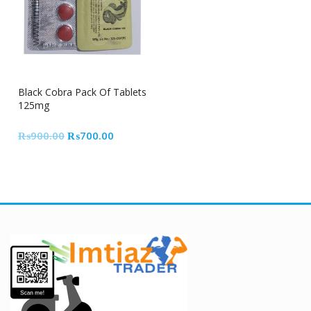
22% Off
Black Cobra Pack Of Tablets
125mg
Original
Current
₨
900.00
₨
700.00
price
price
was:
is:
₨900.00.
₨700.00.