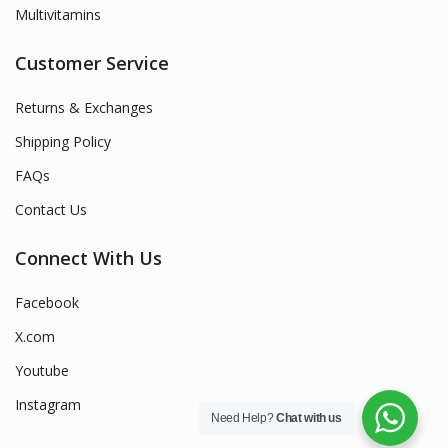
Multivitamins
Customer Service
Returns & Exchanges
Shipping Policy
FAQs
Contact Us
Connect With Us
Facebook
X.com
Youtube
Instagram
Need Help?
Chat with us