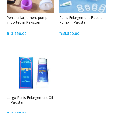
Penis enlargement pump
Penis Enlargement Electric
imported in Pakistan
Pump in Pakistan
₨
3,550.00
₨
5,500.00
Largo Penis Enlargement Oil
In Pakistan