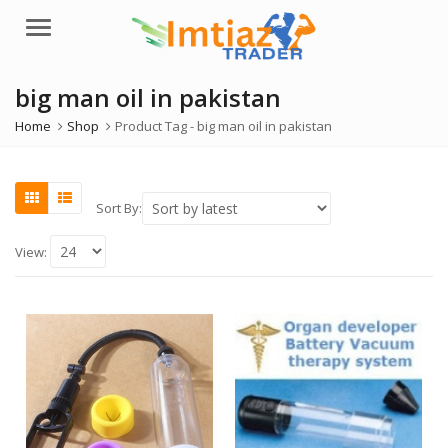
Menu
big man oil in pakistan
Home
Shop
Product Tag -
big man oil in pakistan
Sort By:
View: