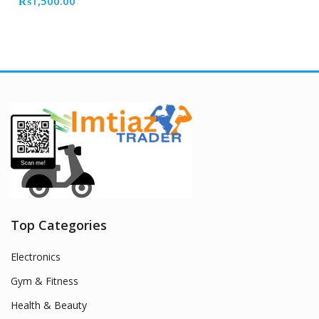
₨
1,500.00
Top Categories
Electronics
Gym & Fitness
Health & Beauty