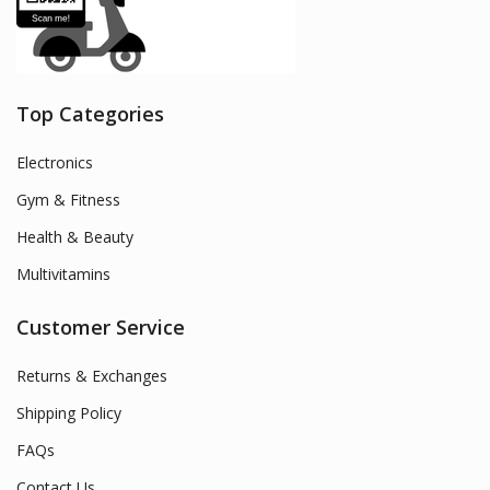
Top Categories
Electronics
Gym & Fitness
Health & Beauty
Multivitamins
Customer Service
Returns & Exchanges
Shipping Policy
FAQs
Contact Us