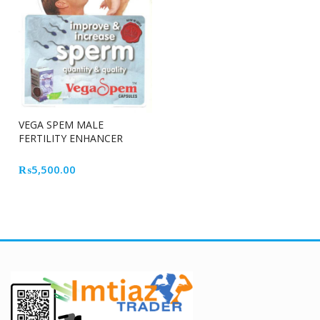
VEGA SPEM MALE
FERTILITY ENHANCER
CAPSULE
₨
5,500.00