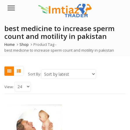
Menu
best medicine to increase sperm
count and motility in pakistan
Home
Shop
Product Tag -
best medicine to increase sperm count and motility in pakistan
Sort By:
View: