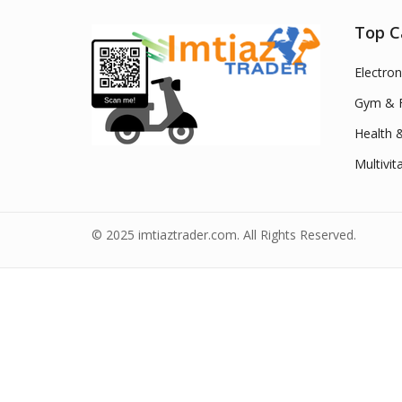
Top C
Electron
Gym & F
Health 
Multivit
© 2025 imtiaztrader.com. All Rights Reserved.