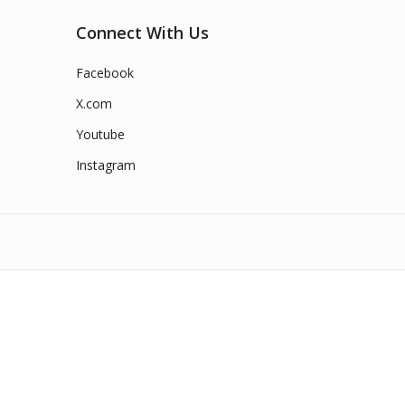
Connect With Us
Facebook
X.com
Youtube
Instagram