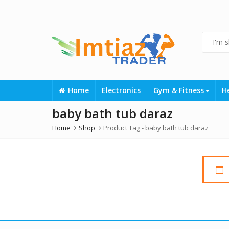
Home
Electronics
Gym & Fitness
H
baby bath tub daraz
Home
Shop
Product Tag -
baby bath tub daraz