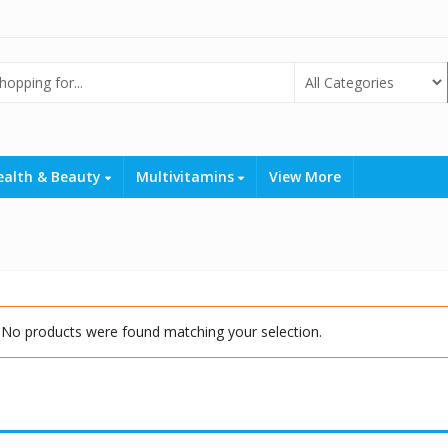
ealth & Beauty
Multivitamins
View More
No products were found matching your selection.