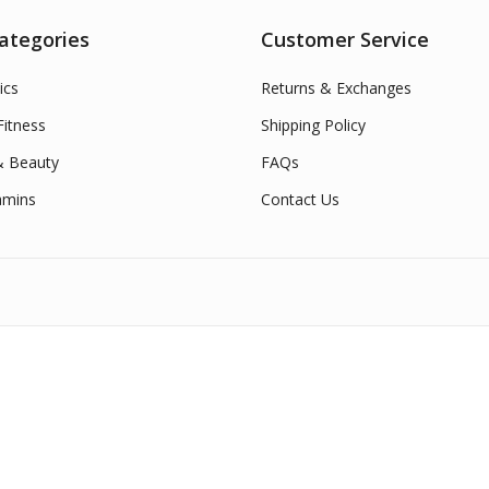
ategories
Customer Service
ics
Returns & Exchanges
itness
Shipping Policy
& Beauty
FAQs
amins
Contact Us