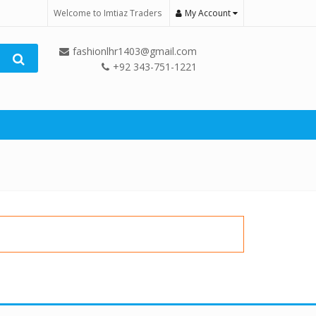
Welcome to Imtiaz Traders
My Account
fashionlhr1403@gmail.com
+92 343-751-1221