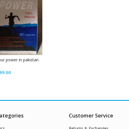
ur power in pakistan
99.00
ategories
Customer Service
ics
Returns & Exchanges