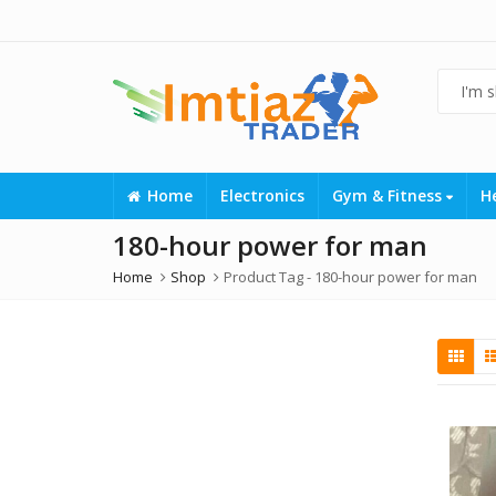
Home
Electronics
Gym & Fitness
H
180-hour power for man
Home
Shop
Product Tag -
180-hour power for man