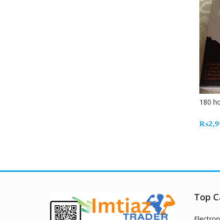
180 ho
₨
2,9
Top C
Electron