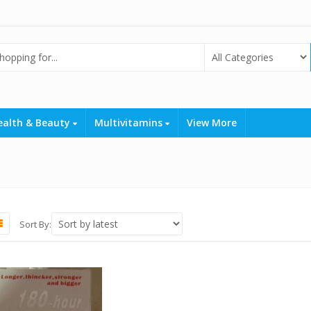
ealth & Beauty
Multivitamins
View More
Sort By: