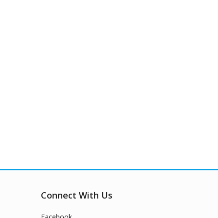
Connect With Us
Facebook