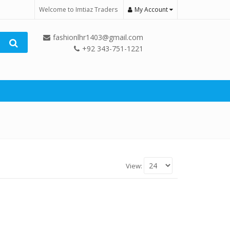
Welcome to Imtiaz Traders
My Account
fashionlhr1403@gmail.com
+92 343-751-1221
View: