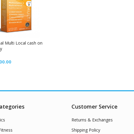
tal Multi Local cash on
ry
00.00
ategories
Customer Service
ics
Returns & Exchanges
itness
Shipping Policy