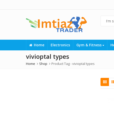
Home
Electronics
Gym & Fitness
H
vivioptal types
Home
Shop
Product Tag -
vivioptal types