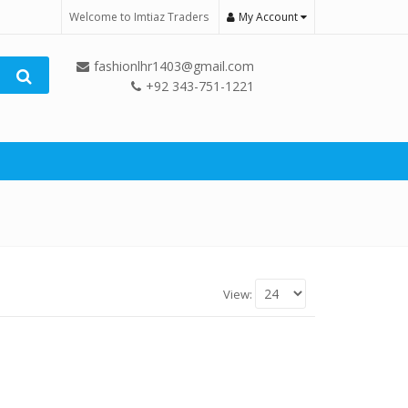
Welcome to Imtiaz Traders
My Account
fashionlhr1403@gmail.com
+92 343-751-1221
View: