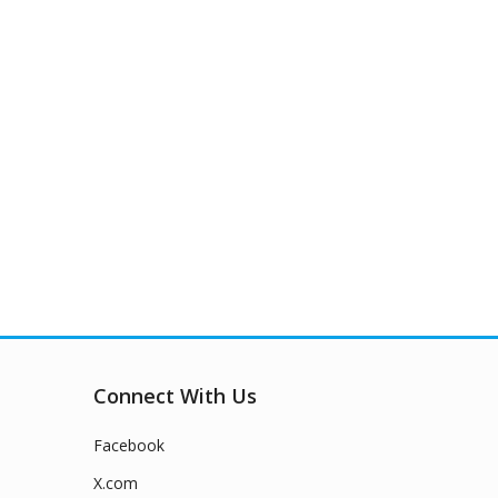
Connect With Us
Facebook
X.com