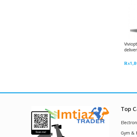
Viviop
delive
₨
1,8
Top C
Electron
Gym & F