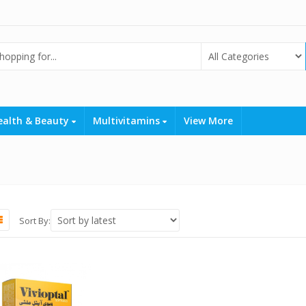
ealth & Beauty
Multivitamins
View More
Sort By: