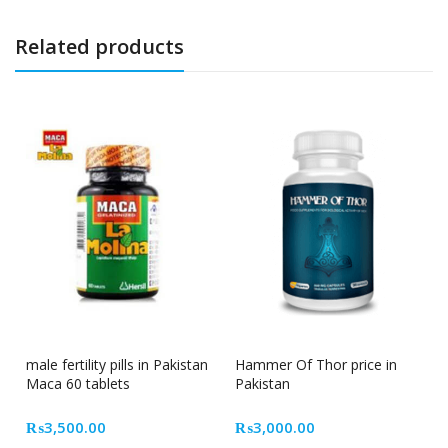
Related products
male fertility pills in Pakistan
Hammer Of Thor price in
Maca 60 tablets
Pakistan
₨
3,500.00
₨
3,000.00