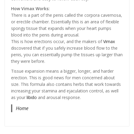
How Vimax Works:
There is a part of the penis called the corpora cavernosa,
or erectile chamber. Essentially this is an area of flexible
spongy tissue that expands when your heart pumps
blood into the penis during arousal.
This is how erections occur, and the makers of
Vimax
discovered that if you safely increase blood flow to the
penis, you can essentially pump the tissues up larger than
they were before.
Tissue expansion means a bigger, longer, and harder
erection. This is good news for men concerned about
size. This formula also contains herbs that work towards
increasing your stamina and ejaculation control, as well
as your
libido
and arousal response.
Home