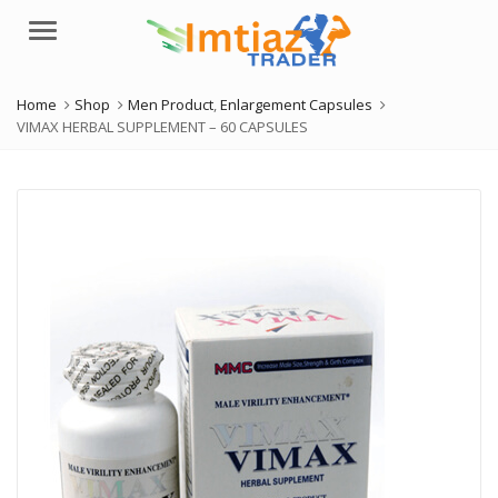
Menu
Home
Shop
Men Product
,
Enlargement Capsules
VIMAX HERBAL SUPPLEMENT – 60 CAPSULES