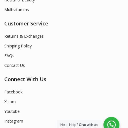
Multivitamins
Customer Service
Returns & Exchanges
Shipping Policy
FAQs
Contact Us
Connect With Us
Facebook
X.com
Youtube
Instagram
Need Help?
Chat with us