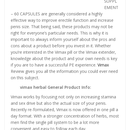
SUPPL
EMENT
– 60 CAPSULES are generally considered a highly
effective way to improve erectile function and increase
penis size. That being said, these products may not be
right for everyone’s particular needs. This is why it is
important to always inform yourself about the pros and
cons about a product before you invest in it. Whether
you’re interested in the Vimax pill or the Vimax extender,
knowledge about the product and your own needs is key
if you are to have a successful PE experience.
Vimax
Review gives you all the information you could ever need
on this subject.
vimax herbal General Product Info:
Vimax works by focusing not only on increasing stamina
and sex drive but also the actual size of your penis.
Recently re-formulated, Vimax is now offered in one pill a
day format. With a stronger concentration of herbs, most
men find the single pill system to be a lot more
convenient and easy to follow each day.