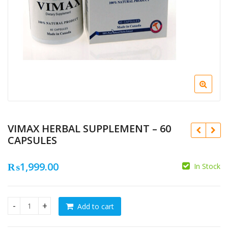
VIMAX HERBAL SUPPLEMENT – 60
CAPSULES
₨
1,999.00
In Stock
₨
₨
Add to cart
VIMAX HERBAL SUPPLEMENT - 60 CAPSULES quantity