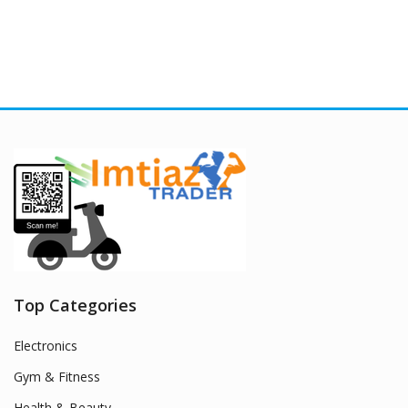
Top Categories
Electronics
Gym & Fitness
Health & Beauty