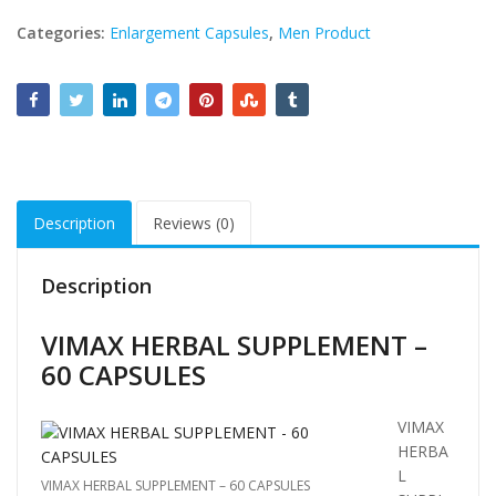
Categories:
Enlargement Capsules
,
Men Product
Description
Reviews (0)
Description
VIMAX HERBAL SUPPLEMENT –
60 CAPSULES
VIMAX
HERBA
L
VIMAX HERBAL SUPPLEMENT – 60 CAPSULES