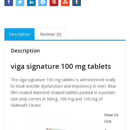
Description
Reviews (0)
Description
viga signature 100 mg tablets
The viga signature 100 mg tablets is administered orally
to treat erectile dysfunction and impotency in men. Blue
film coated diamond shaped tablets packed in a pocket-
size strip comes in 50mg, 100 mg and 120 mg of
Sildenafil Citrate
How to
Use