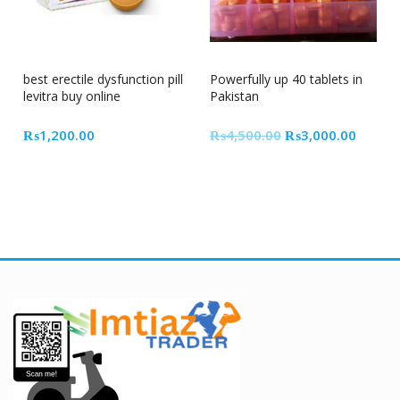
33% Off
best erectile dysfunction pill
Powerfully up 40 tablets in
levitra buy online
Pakistan
Original
Curren
₨
1,200.00
₨
4,500.00
₨
3,000.00
price
price
was:
is:
₨4,500.00.
₨3,00