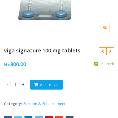
viga signature 100 mg tablets
₨
800.00
In Stock
₨
₨
Add to cart
viga signature 100 mg tablets quantity
Category:
Erection & Enhancement