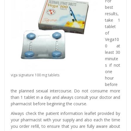
For
best
results,
take 1
tablet
of
Vega10
0 at
least 30
minute
s if not
one
viga signature 100 mg tablets
hour
before
the planned sexual intercourse. Do not consume more
than 1 tablet in a day and always consult your doctor and
pharmacist before beginning the course.
Always check the patient information leaflet provided by
your pharmacist with your supply and also each the time
you order refill, to ensure that you are fully aware about