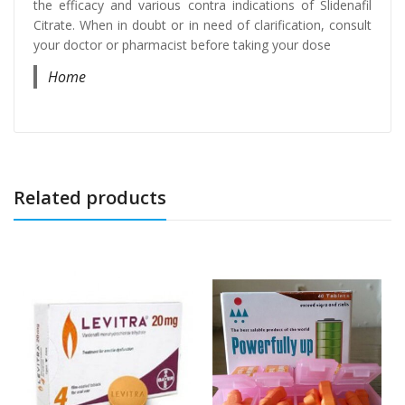
the efficacy and various contra indications of Slidenafil
Citrate. When in doubt or in need of clarification, consult
your doctor or pharmacist before taking your dose
Home
Related products