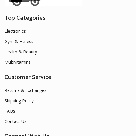
Top Categories
Electronics
Gym & Fitness
Health & Beauty
Multivitamins
Customer Service
Returns & Exchanges
Shipping Policy
FAQs
Contact Us