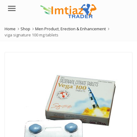
Menu
Home
Shop
Men Product
,
Erection & Enhancement
viga signature 100 mg tablets