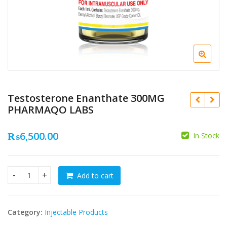
Testosterone Enanthate 300MG
PHARMAQO LABS
₨
6,500.00
In Stock
₨
Add to cart
Testosterone Enanthate 300MG PHARMAQO LABS quantity
₨
Category:
Injectable Products