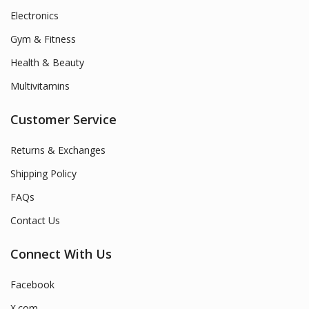
Electronics
Gym & Fitness
Health & Beauty
Multivitamins
Customer Service
Returns & Exchanges
Shipping Policy
FAQs
Contact Us
Connect With Us
Facebook
X.com