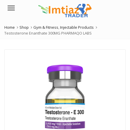
Menu
Home
Shop
Gym & Fitness
,
Injectable Products
Testosterone Enanthate 300MG PHARMAQO LABS