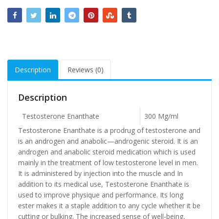
Description
Reviews (0)
Description
Testosterone Enanthate
300 Mg/ml
Testosterone Enanthate is a prodrug of testosterone and
is an androgen and anabolic—androgenic steroid. It is an
androgen and anabolic steroid medication which is used
mainly in the treatment of low testosterone level in men.
It is administered by injection into the muscle and In
addition to its medical use, Testosterone Enanthate is
used to improve physique and performance. Its long
ester makes it a staple addition to any cycle whether it be
cutting or bulking. The increased sense of well-being,