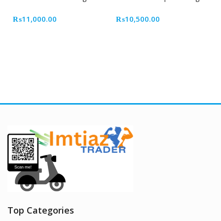
₨
11,000.00
₨
10,500.00
Top Categories