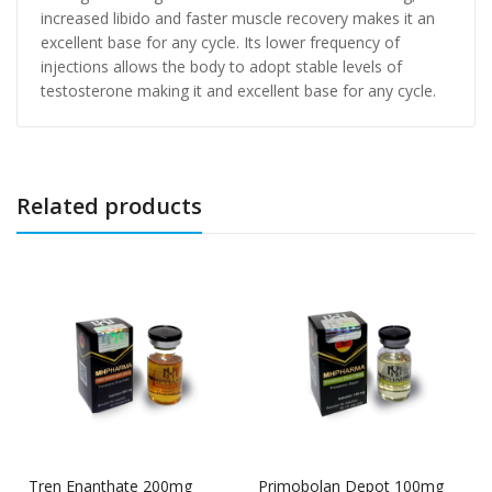
increased libido and faster muscle recovery makes it an
excellent base for any cycle. Its lower frequency of
injections allows the body to adopt stable levels of
testosterone making it and excellent base for any cycle.
Related products
Tren Enanthate 200mg
Primobolan Depot 100mg