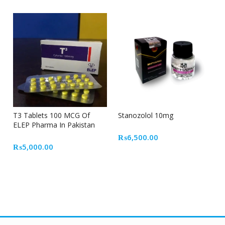
T3 Tablets 100 MCG Of
Stanozolol 10mg
ELEP Pharma In Pakistan
₨
6,500.00
₨
5,000.00