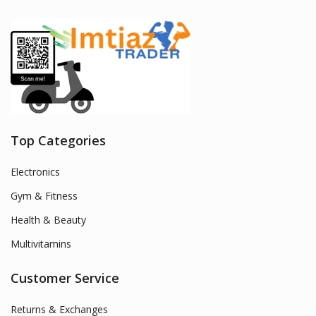
Top Categories
Electronics
Gym & Fitness
Health & Beauty
Multivitamins
Customer Service
Returns & Exchanges