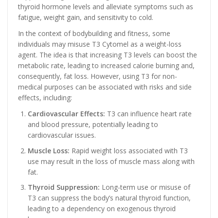
thyroid hormone levels and alleviate symptoms such as
fatigue, weight gain, and sensitivity to cold.
In the context of bodybuilding and fitness, some
individuals may misuse T3 Cytomel as a weight-loss
agent. The idea is that increasing T3 levels can boost the
metabolic rate, leading to increased calorie burning and,
consequently, fat loss. However, using T3 for non-
medical purposes can be associated with risks and side
effects, including:
Cardiovascular Effects:
T3 can influence heart rate
and blood pressure, potentially leading to
cardiovascular issues.
Muscle Loss:
Rapid weight loss associated with T3
use may result in the loss of muscle mass along with
fat.
Thyroid Suppression:
Long-term use or misuse of
T3 can suppress the body’s natural thyroid function,
leading to a dependency on exogenous thyroid