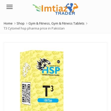
Menu
Home
Shop
Gym & Fitness
,
Gym & Fitness Tablets
T3 Cytomel hsp pharma price in Pakistan