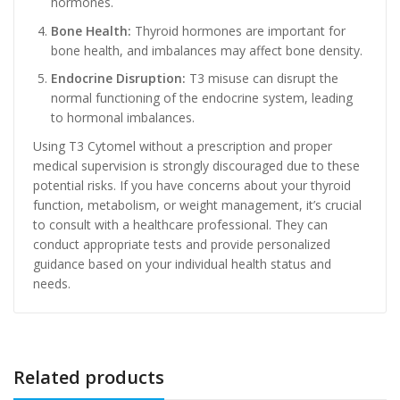
hormones.
Bone Health:
Thyroid hormones are important for
bone health, and imbalances may affect bone density.
Endocrine Disruption:
T3 misuse can disrupt the
normal functioning of the endocrine system, leading
to hormonal imbalances.
Using T3 Cytomel without a prescription and proper
medical supervision is strongly discouraged due to these
potential risks. If you have concerns about your thyroid
function, metabolism, or weight management, it’s crucial
to consult with a healthcare professional. They can
conduct appropriate tests and provide personalized
guidance based on your individual health status and
needs.
Related products