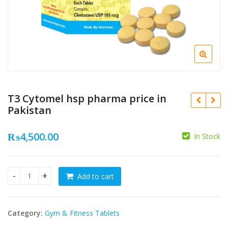
T3 Cytomel hsp pharma price in
Pakistan
₨
4,500.00
In Stock
₨
₨
Add to cart
T3 Cytomel hsp pharma price in Pakistan quantity
Category:
Gym & Fitness Tablets