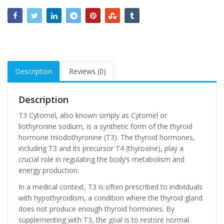
Description
Reviews (0)
Description
T3 Cytomel, also known simply as Cytomel or
liothyronine sodium, is a synthetic form of the thyroid
hormone triiodothyronine (T3). The thyroid hormones,
including T3 and its precursor T4 (thyroxine), play a
crucial role in regulating the body’s metabolism and
energy production.
In a medical context, T3 is often prescribed to individuals
with hypothyroidism, a condition where the thyroid gland
does not produce enough thyroid hormones. By
supplementing with T3, the goal is to restore normal