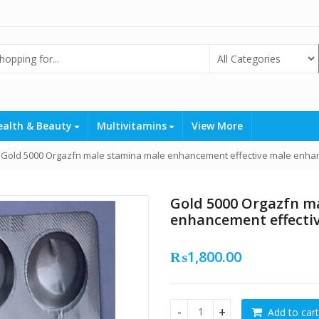
ealth & Beauty
Multivitamins
View More
Gold 5000 Orgazfn male stamina male enhancement effective male enhan
Gold 5000 Orgazfn m
enhancement effecti
₨
1,800.00
Add to cart
Gold 5000 Orgazfn male sta