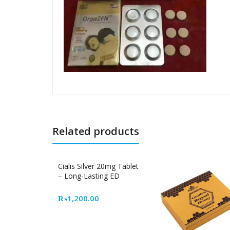
Related products
Cialis Silver 20mg Tablet
– Long-Lasting ED
Medicine in Pakistan
₨
1,200.00