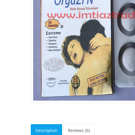
Description
Reviews (0)