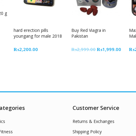
20 g
33% Off
hard erection pills
Buy Red Viagra in
Max
youngang for male 2018
Pakistan
Mal
Original
Curren
₨
2,200.00
₨
2,999.00
₨
1,999.00
₨
price
price
was:
is:
₨2,999.00.
₨1,99
ategories
Customer Service
ics
Returns & Exchanges
itness
Shipping Policy