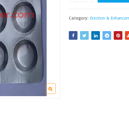
Category:
Erection & Enhance