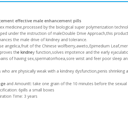
ement effective male enhancement pills
sex medicine,processed by the biological super polymerization technol
ped under the instruction of maleDouble Drive Approach,this product 
ances the male drive of kindney and tolerance.
inese angelica,fruit of the Chinese wolfberry,aweto,Epimedium Leaf,merin
proves th
e kindne
y function,solves impotence and the early ejaculatio
pains of having sex,spermatorrhoea,sore wrist and feer poor sleep 
who are physically weak with a kindney dysfunction,penis shrinking a
age
and Amount
t: take one grain of the 10 minutes before the sexual 
cification: 6pills a small boxes
iration Time: 3 years