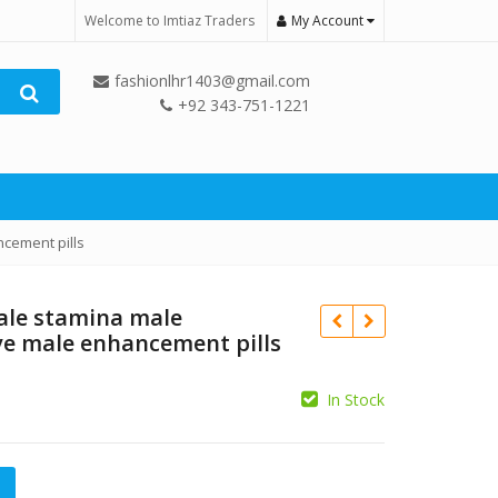
Welcome to Imtiaz Traders
My Account
fashionlhr1403@gmail.com
+92 343-751-1221
cement pills
ale stamina male
ve male enhancement pills
In Stock
₨
₨
mina male enhancement effective male enhancement pills qua