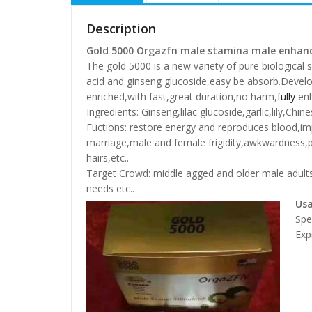
Description
Gold 5000 Orgazfn male stamina male enhanc
The gold 5000 is a new variety of pure biological 
acid and ginseng glucoside,easy be absorb.Develo
enriched,with fast,great duration,no harm,
fully
enh
Ingredients: Ginseng,lilac glucoside,garlic,lily,Ch
Fuctions: restore energy and reproduces blood,im
marriage,male and female frigidity,awkwardness,
hairs,etc..
Target Crowd: middle agged and older male adults 
needs etc..
Us
Spe
Exp