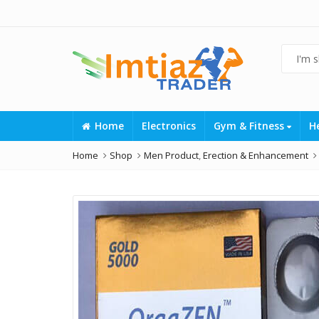
Home
Electronics
Gym & Fitness
H
Home
Shop
Men Product
,
Erection & Enhancement