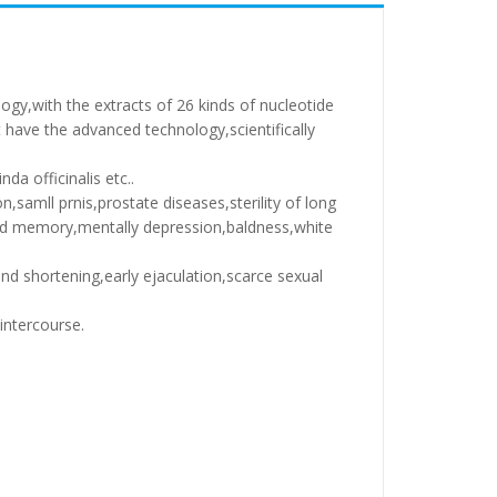
ogy,with the extracts of 26 kinds of nucleotide
have the advanced technology,scientifically
da officinalis etc..
n,samll prnis,prostate diseases,sterility of long
and memory,mentally depression,baldness,white
nd shortening,early ejaculation,scarce sexual
intercourse.