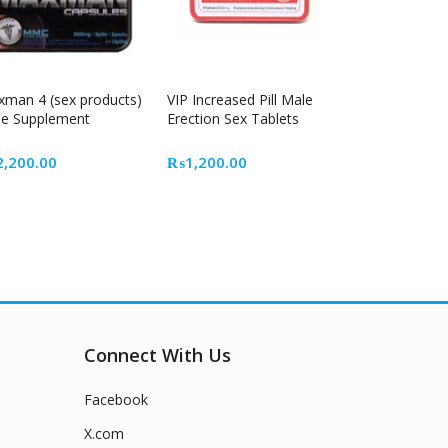
man 4 (sex products)
VIP Increased Pill Male
e Supplement
Erection Sex Tablets
t
2,200.00
₨
1,200.00
9.00.
Connect With Us
Facebook
X.com