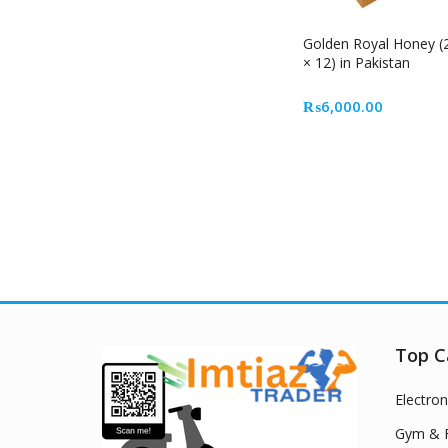
Golden Royal Honey (
× 12) in Pakistan
₨
6,000.00
Top C
Electron
Gym & F